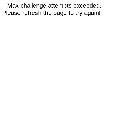
Max challenge attempts exceeded.
Please refresh the page to try again!