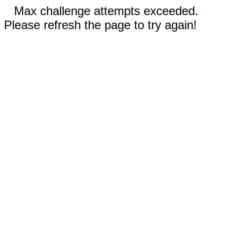
Max challenge attempts exceeded.
Please refresh the page to try again!