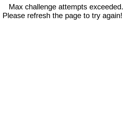
Max challenge attempts exceeded.
Please refresh the page to try again!