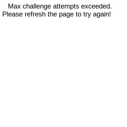
Max challenge attempts exceeded.
Please refresh the page to try again!