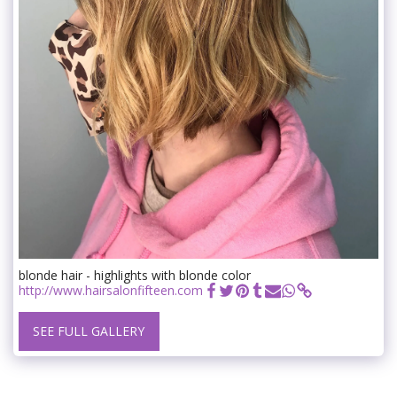
blonde hair - highlights with blonde color
http://www.hairsalonfifteen.com
SEE FULL GALLERY