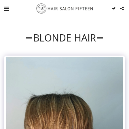
BLONDE HAIR